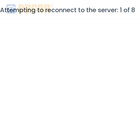
Attempting to reconnect to the server: 1 of 8